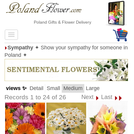
Poland Gifts & Flower Delivery
Sympathy
✦ Show your sympathy for someone in
Poland ✦
views ✨
Detail
Small
Medium
Large
Records 1 to 24 of 26
Next
Last