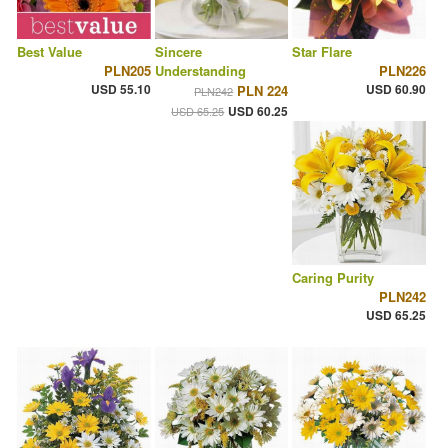
Best Value
Sincere
Star Flare
PLN205
Understanding
PLN226
USD 55.10
USD 60.90
PLN 224
PLN242
USD 60.25
USD 65.25
Caring Purity
PLN242
USD 65.25