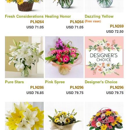
Fresh Considerations
Healing Honor
Dazzling Yellow
PLN264
PLN264
(Free vase)
PLN269
USD 71.05
USD 71.05
USD 72.50
Pure Stars
Pink Spree
Designer's Choice
PLN286
PLN296
PLN296
USD 76.85
USD 79.75
USD 79.75