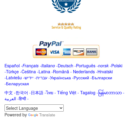
Español
-
Français
-
Italiano
-
Deutsch
-
Português
-
norsk
-
Polski
-
Türkçe
-
Čeština -
Latina
-
Română
-
Nederlands
-
Hrvatski
-
Latviešu
-
ייִדיש
-
עברית
-
Українська
-
Русский
-
Български
-
Беларуская
中文
-
한국어
-
日本語
-
ไทย
-
Tiếng Việt -
Tagalog
-
မြန်မာဘာသာ
-
العربية -हिन्दी -
Powered by
Translate
.