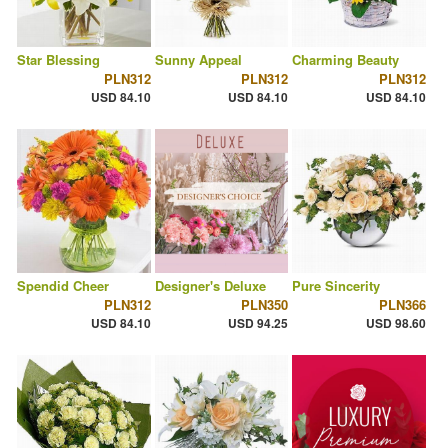
Star Blessing
Sunny Appeal
Charming Beauty
PLN312
PLN312
PLN312
USD 84.10
USD 84.10
USD 84.10
Spendid Cheer
Designer's Deluxe
Pure Sincerity
PLN312
PLN350
PLN366
USD 84.10
USD 94.25
USD 98.60