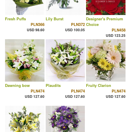
Fresh Puffs
Lily Burst
Designer's Premium
PLN366
PLN372
Choice
USD 98.60
USD 100.05
PLN458
USD 123.25
Dawning bow
Plaudits
Fruity Clarion
PLN474
PLN474
PLN474
USD 127.60
USD 127.60
USD 127.60