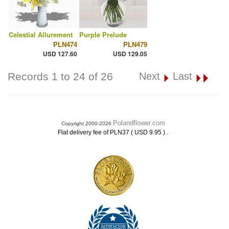
Celestial Allurement
Purple Prelude
PLN474
PLN479
USD 127.60
USD 129.05
Records 1 to 24 of 26
Next
Last
Polandflower.com
Copyright 2000-2026
.
Flat delivery fee of PLN37 ( USD 9.95 )