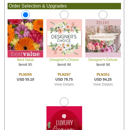
Order Selection & Upgrades
Designer's Choice
Designer's Deluxe
Best Value
Item# 96
Item# 98
Item# 95
PLN297
PLN351
PLN205
USD 79.75
USD 94.25
USD 55.10
View Details
View Details