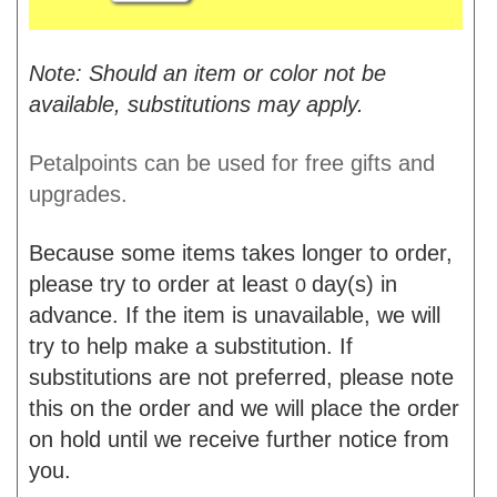
Note: Should an item or color not be
available, substitutions may apply.
Petalpoints can be used for free gifts and
upgrades.
Because some items takes longer to order,
please try to order at least
day(s) in
0
advance. If the item is unavailable, we will
try to help make a substitution. If
substitutions are not preferred, please note
this on the order and we will place the order
on hold until we receive further notice from
you.