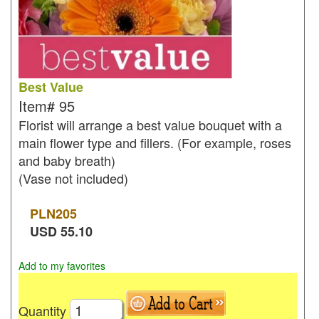
Best Value
Item#
95
Florist will arrange a best value bouquet with a
main flower type and fillers. (For example, roses
and baby breath)
(Vase not included)
PLN
205
USD
55.10
Add to my favorites
Quantity