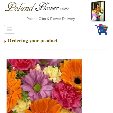
Poland Gifts & Flower Delivery
Ordering your product
.