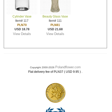
Cylinder Vase
Beauty Glass Vase
Item# 117
Item# 111
PLN70
PLN81
USD 18.78
USD 21.68
View Details
View Details
Polandflower.com
Copyright 2000-2026
.
Flat delivery fee of PLN37 ( USD 9.95 )