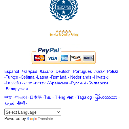
Español
-
Français
-
Italiano
-
Deutsch
-
Português
-
norsk
-
Polski
-
Türkçe
-
Čeština -
Latina
-
Română
-
Nederlands
-
Hrvatski
-
Latviešu
-
ייִדיש
-
עברית
-
Українська
-
Русский
-
Български
-
Беларуская
中文
-
한국어
-
日本語
-
ไทย
-
Tiếng Việt -
Tagalog
-
မြန်မာဘာသာ
-
العربية -हिन्दी -
Powered by
Translate
.