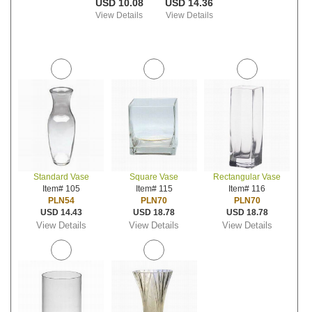
USD 10.08
USD 14.36
View Details
View Details
Standard Vase
Square Vase
Rectangular Vase
Item# 105
Item# 115
Item# 116
PLN54
PLN70
PLN70
USD 14.43
USD 18.78
USD 18.78
View Details
View Details
View Details