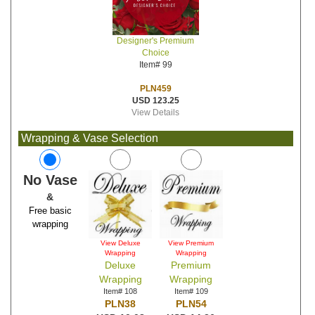
Designer's Premium
Choice
Item# 99
PLN459
USD 123.25
View Details
Wrapping & Vase Selection
No Vase
&
Free basic
wrapping
View Deluxe
View Premium
Wrapping
Wrapping
Deluxe
Premium
Wrapping
Wrapping
Item# 108
Item# 109
PLN38
PLN54