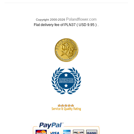
Polandflower.com
Copyright 2000-2026
.
Flat delivery fee of PLN37 ( USD 9.95 )