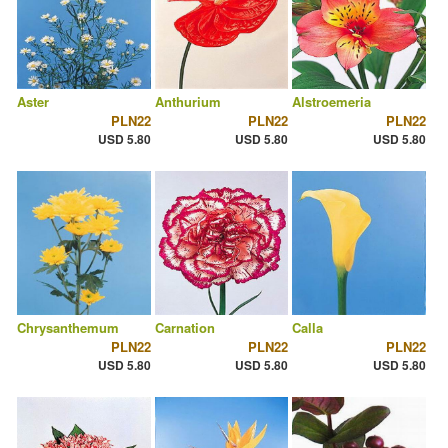
Aster
Anthurium
Alstroemeria
PLN22
PLN22
PLN22
USD 5.80
USD 5.80
USD 5.80
Chrysanthemum
Carnation
Calla
PLN22
PLN22
PLN22
USD 5.80
USD 5.80
USD 5.80