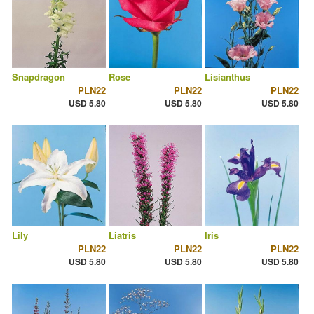
Snapdragon
Rose
Lisianthus
PLN22
PLN22
PLN22
USD 5.80
USD 5.80
USD 5.80
Lily
Liatris
Iris
PLN22
PLN22
PLN22
USD 5.80
USD 5.80
USD 5.80