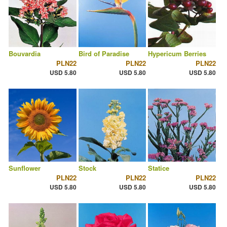
Bouvardia
Bird of Paradise
Hypericum Berries
PLN22
PLN22
PLN22
USD 5.80
USD 5.80
USD 5.80
Sunflower
Stock
Statice
PLN22
PLN22
PLN22
USD 5.80
USD 5.80
USD 5.80