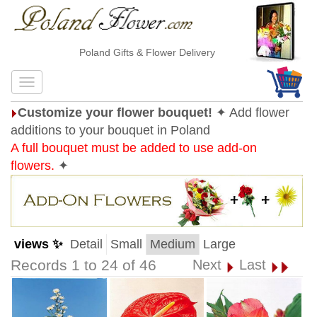
Poland Gifts & Flower Delivery
Customize your flower bouquet!
✦ Add flower
additions to your bouquet in Poland
A full bouquet must be added to use add-on
flowers.
✦
views ✨
Detail
Small
Medium
Large
Records 1 to 24 of 46
Next
Last