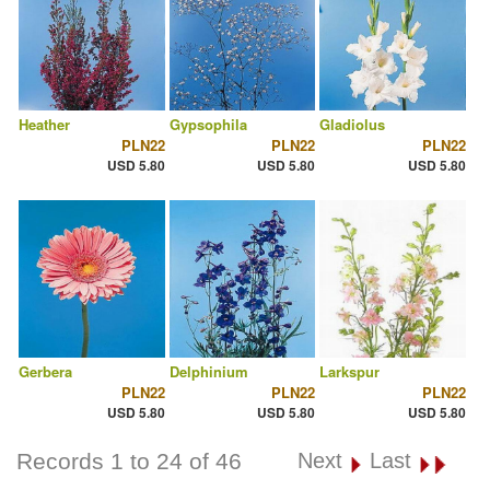
Heather
Gypsophila
Gladiolus
PLN22
PLN22
PLN22
USD 5.80
USD 5.80
USD 5.80
Gerbera
Delphinium
Larkspur
PLN22
PLN22
PLN22
USD 5.80
USD 5.80
USD 5.80
Records 1 to 24 of 46
Next
Last