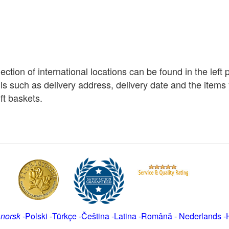
election of international locations can be found in the left
ils such as delivery address, delivery date and the item
ft baskets.
-
norsk
-
Polski
-
Türkçe
-
Čeština -
Latina
-
Română
-
Nederlands
-