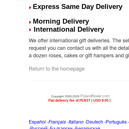
Express Same Day Delivery
Morning Delivery
International Delivery
We offer international gift deliveries. The s
request you can contact us with all the deta
a dozen roses, cakes or gift hampers and gi
Return to the homepage
Polandflower.com
Copyright 2000-2026
.
Flat delivery fee of PLN37 ( USD 9.95 )
Español
-
Français
-
Italiano
-
Deutsch
-
Português
-
Русский
-
Български
-
Беларуская