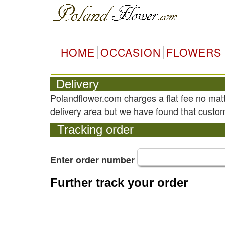
HOME
OCCASION
FLOWERS
Delivery
Polandflower.com charges a flat fee no mat
delivery area but we have found that custom
Tracking order
Enter order number
Further track your order