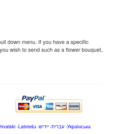
 pull down menu. If you have a specific
s you wish to send such as a flower bouquet,
Hrvatski
-
Latviešu
-
ייִדיש
-
עברית
-
Українська