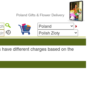
Poland Gifts & Flower Delivery
s have different charges based on the