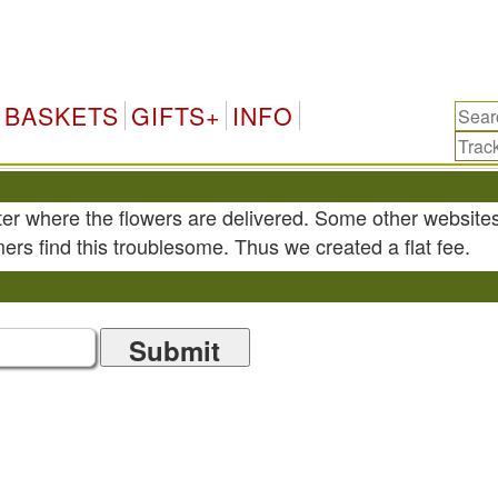
BASKETS
GIFTS+
INFO
ter where the flowers are delivered. Some other website
ers find this troublesome. Thus we created a flat fee.
Submit