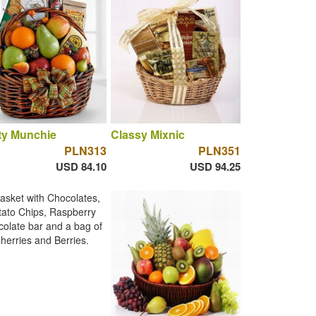
ty Munchie
Classy Mixnic
PLN313
PLN351
USD 84.10
USD 94.25