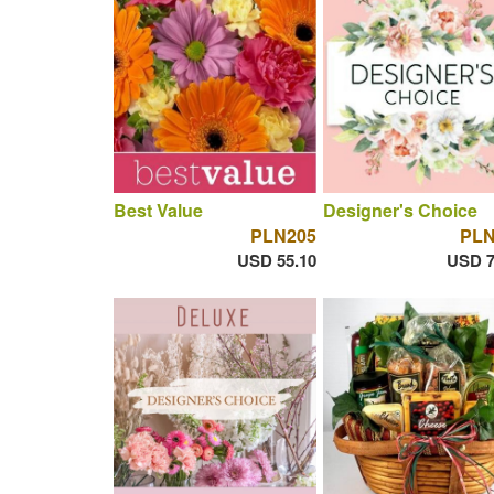
Best Value
Designer's Choice
PLN205
PLN
USD 55.10
USD 7