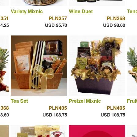
Variety Mixnic
Wine Duet
Tend
351
PLN357
PLN368
4.25
USD 95.70
USD 98.60
Tea Set
Pretzel Mixnic
Frui
368
PLN405
PLN405
8.60
USD 108.75
USD 108.75