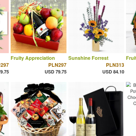
Fruity Appreciation
Sunshine Forrest
Frui
297
PLN297
PLN313
9.75
USD 79.75
USD 84.10