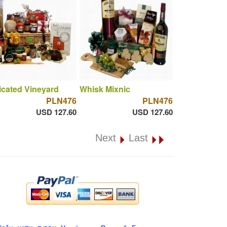
cated Vineyard
Whisk Mixnic
PLN476
PLN476
USD 127.60
USD 127.60
Next
Last