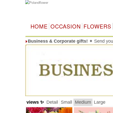
HOME
OCCASION
FLOWERS
Business & Corporate gifts!
✦ Send your
views ✨
Detail
Small
Medium
Large