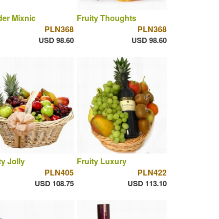
er Mixnic
Fruity Thoughts
PLN368
PLN368
USD 98.60
USD 98.60
ty Jolly
Fruity Luxury
PLN405
PLN422
USD 108.75
USD 113.10