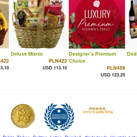
Deluxe Mixnic
Designer's Premium
Dedi
422
PLN422
Choice
3.10
USD 113.10
PLN459
USD 123.25