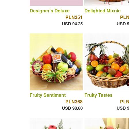
Designer's Deluxe
Delighted Mixnic
PLN351
PLN
USD 94.25
USD 9
Fruity Sentiment
Fruity Tastes
PLN368
PLN
USD 98.60
USD 9