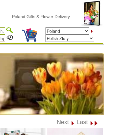
oland Gifts & Flower Delivery
Next
Last