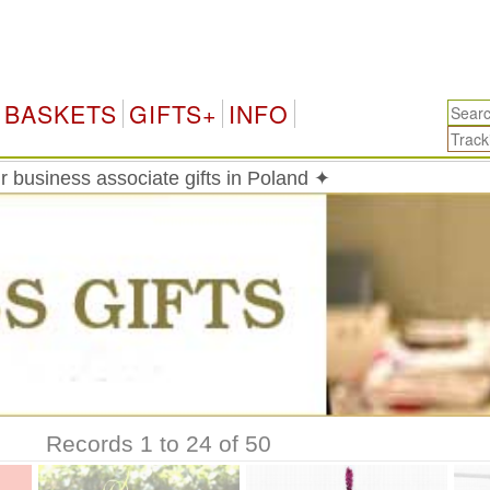
P
BASKETS
GIFTS+
INFO
 business associate gifts in Poland ✦
Records 1 to 24 of 50