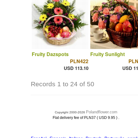
Fruity Dazspots
Fruity Sunlight
PLN422
PLN
USD 113.10
USD 11
Records 1 to 24 of 50
Polandflower.com
Copyright 2000-2026
.
Flat delivery fee of PLN37 ( USD 9.95 )